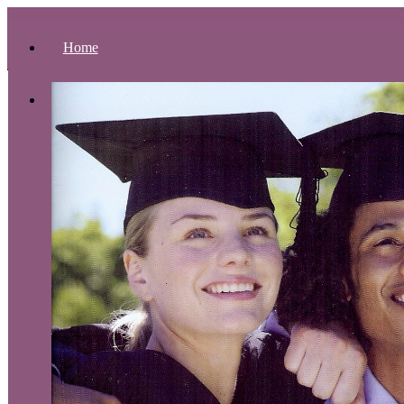
Home
About Us
Presidential Address
Accreditation
Theological Composition
Philosophy of Education
Educational Objectives
Organizational Structure