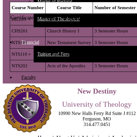
Master of Pastoral
Certificate of Biblical Studies Requirements:
Master of Theological
Financial
Tuition and Fees
Faculty
New Destiny
Student Life Services
University of Theology
Contact Us
10990 New Halls Ferry Rd Suite J #112
Ferguson
,
MO
314.477.0451