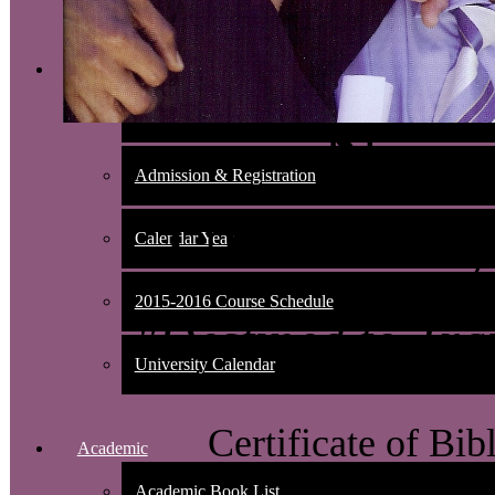
Admissions
Nondiscrimination Policy
New 
Admission & Registration
Universit
Calendar Year
2015-2016 Course Schedule
"Destined to Tra
University Calendar
Certificate of Bib
Academic
Academic Book List