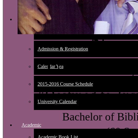
Admissions
Nondiscrimination Policy
New 
Admission & Registration
Universit
Calendar Year
2015-2016 Course Schedule
"Destined to Tra
University Calendar
Bachelor of Bibl
Academic
(60 Se
Academic Book List