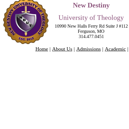
New Destiny
University of Theology
10990 New Halls Ferry Rd Suite J #112
Ferguson
,
MO
314.477.0451
Home
|
About Us
|
Admissions
|
Academic