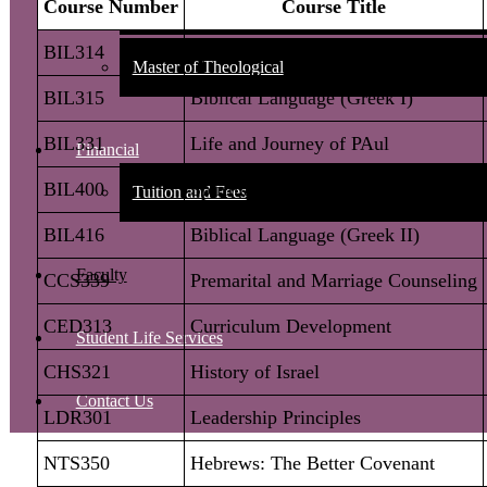
Bachelor of Biblical Studies Degree Requirements
:
Master of Pastoral
Master of Theological
Financial
Tuition and Fees
Faculty
Student Life Services
Contact Us