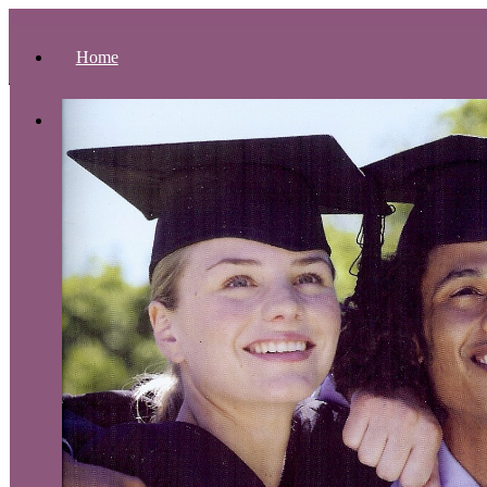
Home
About Us
Presidential Address
Accreditation
Theological Composition
Philosophy of Education
Educational Objectives
Organizational Structure